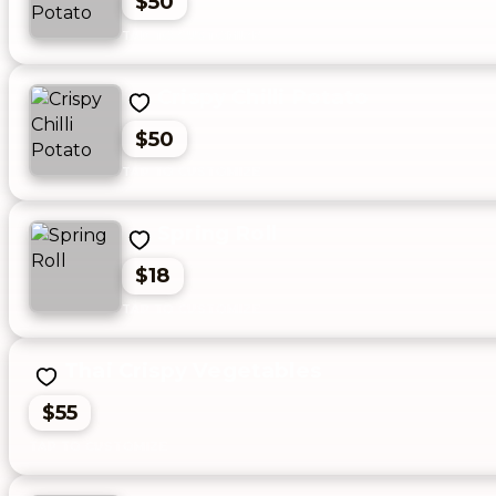
$50
Crispy Chilli Potato
$50
Spring Roll
$18
Thai Crispy Vegetables
$55