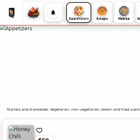
Appetizers
Soups
Hakka
I
Starters and shareables. Vegetarian, non-vegetarian, steam and fried want
Honey Chilli Potato