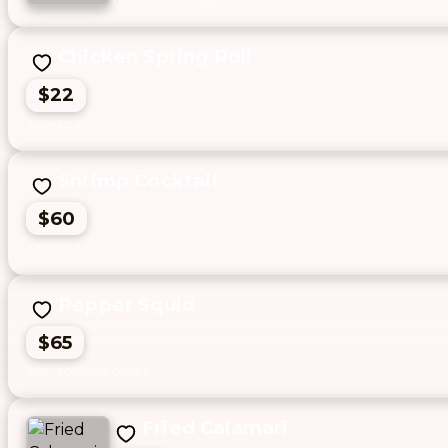
Chicken Spring Roll
$22
Shrimp Cocktail
$60
Pepper Squid
$65
Fried Calamari