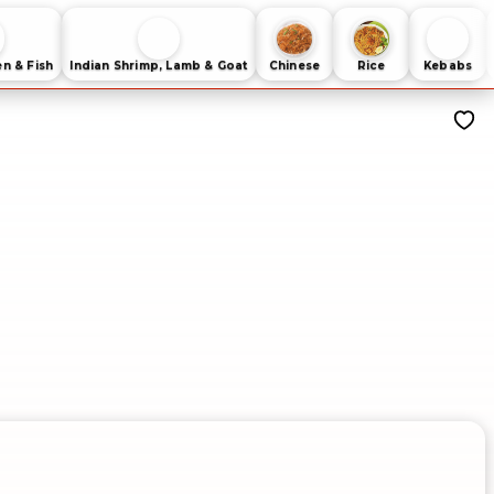
en & Fish
Indian Shrimp, Lamb & Goat
Chinese
Rice
Kebabs