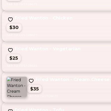
Fried Wanton - Chicken
$30
Fried Wanton - Vegetarian
$25
Fried Wanton - Cream Cheese
$35
Fried Wanton - Tofu