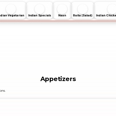
ndian Vegetarian
Indian Specials
Naan
Raita (Salad)
Indian Chick
Appetizers
ons.