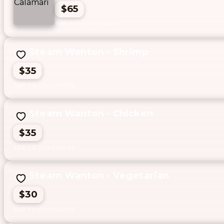
$65
Steam Wanton - Shrimp
$35
Steam Wanton - Chicken
$35
Steam Wanton - Vegetarian
$30