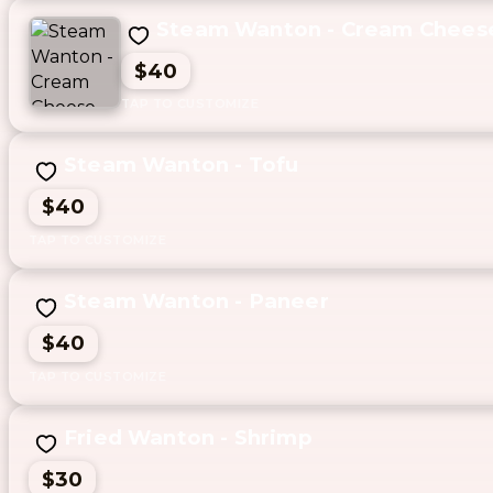
Steam Wanton - Cream Chees
$40
Steam Wanton - Tofu
$40
Steam Wanton - Paneer
$40
Fried Wanton - Shrimp
$30