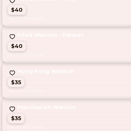
$40
Fried Wanton - Paneer
$40
Hong Kong Wanton
$35
Manchurian Wanton
$35