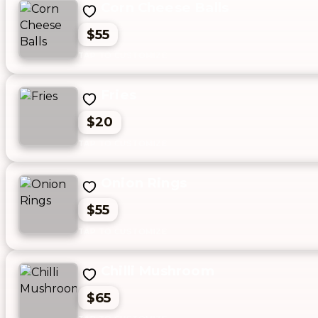
Corn Cheese Balls
$55
Fries
$20
Onion Rings
$55
Chilli Mushroom
$65