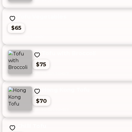
Tofu Vegetables
$65
Tofu with Broccoli
$75
Hong Kong Tofu
$70
Chilli Tofu