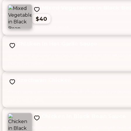
Mixed Vegetables in Black Be
$40
Chicken in Hot Garlic Sauce
Diced chicken prepared in a fiery tangy and mildly sweet chilli hot sauce 
Szechwan Chicken
Authentic preparation of chicken stir-fried with vegetables in our famous
Chicken in Black Bean Sauce
Stir-fried chicken prepared in a mildly spiced garlic bean sa