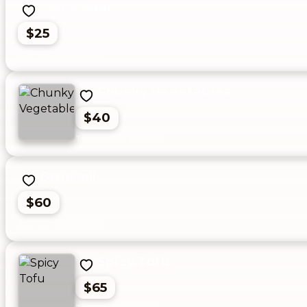
Chow Mein
$25
Chunky Vegetables
$40
Broccoli
$60
Spicy Tofu
$65