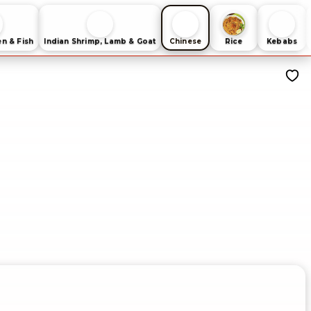
en & Fish
Indian Shrimp, Lamb & Goat
Chinese
Rice
Kebabs