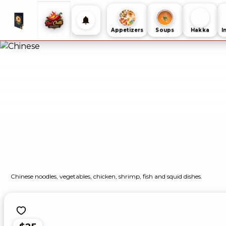
Appetizers
Soups
Hakka
I
Chinese noodles, vegetables, chicken, shrimp, fish and squid dishes.
Noodles