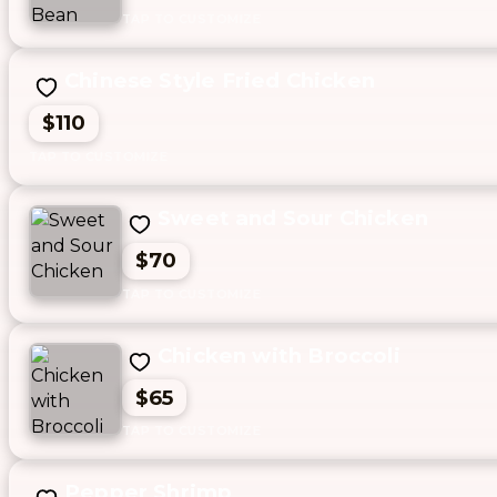
Chinese Style Fried Chicken
$110
Sweet and Sour Chicken
$70
Chicken with Broccoli
$65
Pepper Shrimp