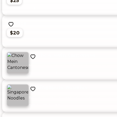
$25
Rice
$20
Chow Mein Cantonese
Noodle pan fried, chicken, shrimp and mixed vegetables.
Singapore Noodles
Baby shrimp, chicken, sweet pepper, onions, carrots and noo