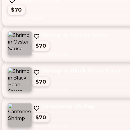
$70
Shrimp in Oyster Sauce
$70
Shrimp in Black Bean Sauce
$70
Cantonese Shrimp
$70