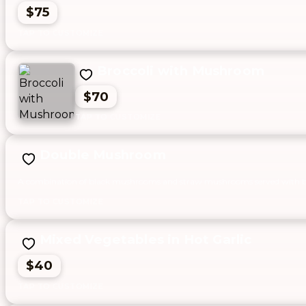
$75
Broccoli with Mushroom
$70
Double Mushroom
A combination of black mushrooms and straw mushrooms served with ba
Mixed Vegetables in Hot Garlic
$40