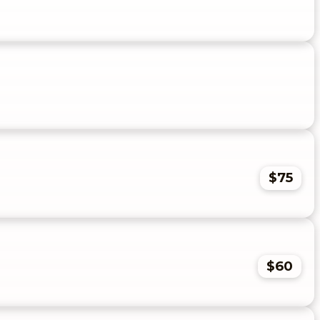
$75
$60