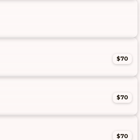
$70
$70
$70