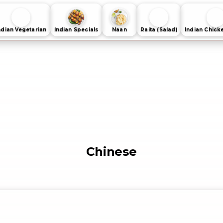
ndian Vegetarian
Indian Specials
Naan
Raita (Salad)
Indian Chick
Chinese