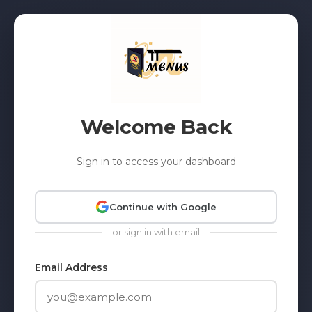
Welcome Back
Sign in to access your dashboard
Continue with Google
or sign in with email
Email Address