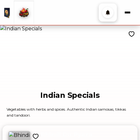
Indian Specials
Vegetables with herbs and spices. Authentic Indian samosas, tikkas
and tandoori.
Bhindi Do Pyaza