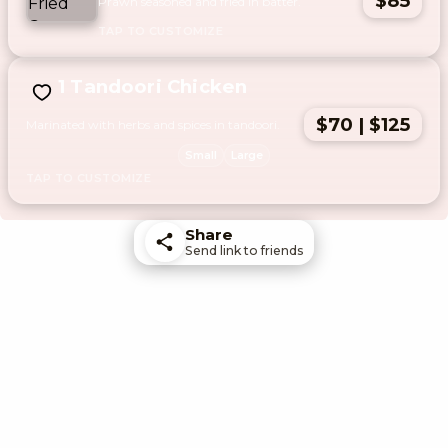
$85
Prawn seasoned and fried in batter.
1 Tandoori Chicken
$70 | $125
Marinated with herbs and spices in tandoori.
Small
Large
Share
Send link to friends