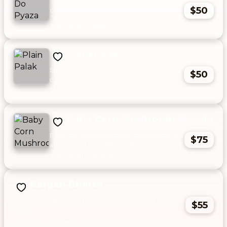
$50
Ochro sautéed with onions and tomatoes.
Plain Palak
Spinach sautéed with garlic, jeera and light
$50
curry.
Baby Corn Mushroom Masala
Baby corn and mushrooms cooked in tomato
$75
and onion gravy, mild sauce.
Baigan Bharta
Roasted eggplant. Sautéed onion, tomato and mild spice
$55
herbs.