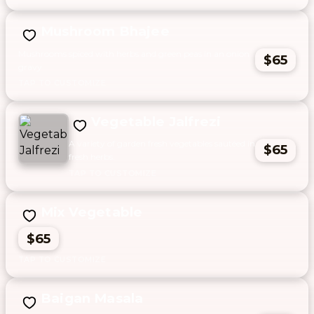
Mushroom Bhajee
Mushrooms spiced with herbs and green peas in an onion
$65
gravy.
Vegetable Jalfrezi
A variety of garden fresh vegetables sautéed in
$65
fresh herbs.
Mix Vegetable
$65
Baigan Masala