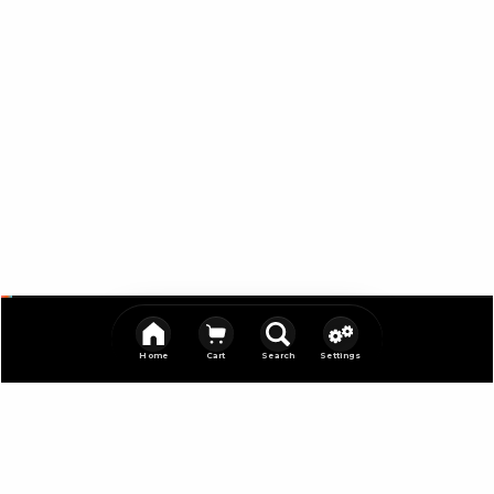
Home
Cart
Search
Settings