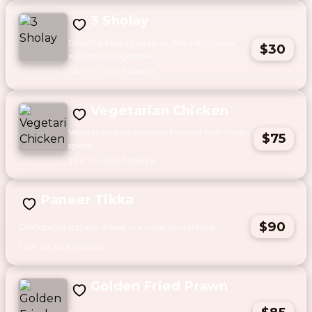
3 Sholay
Deep fried bread wrap stuffed with cheese
$30
and mixed vegetables.
Vegetarian Chicken
Vegetarian soya nuggets flavored with Indian
$75
spices.
Paneer Tikka
$90
Chef special cottage cheese in a creamy marinade.
Golden Fried Prawn