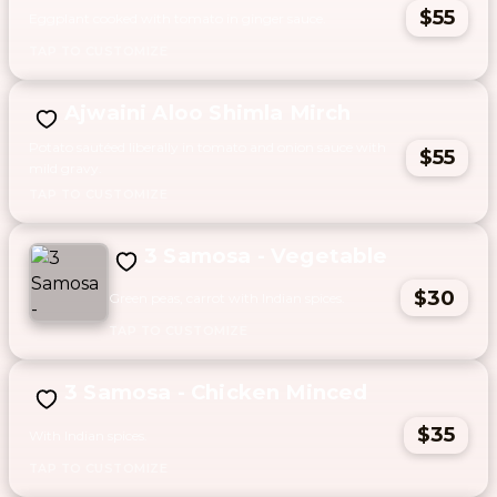
$55
Eggplant cooked with tomato in ginger sauce.
Ajwaini Aloo Shimla Mirch
Potato sautéed liberally in tomato and onion sauce with
$55
mild gravy.
3 Samosa - Vegetable
$30
Green peas, carrot with Indian spices.
3 Samosa - Chicken Minced
$35
With Indian spices.