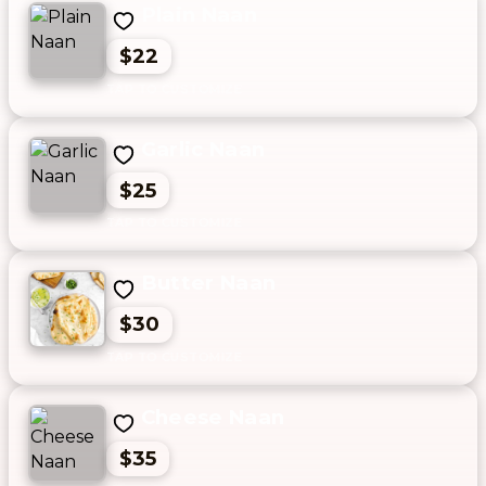
Plain Naan
$22
Garlic Naan
$25
Butter Naan
$30
Cheese Naan
$35