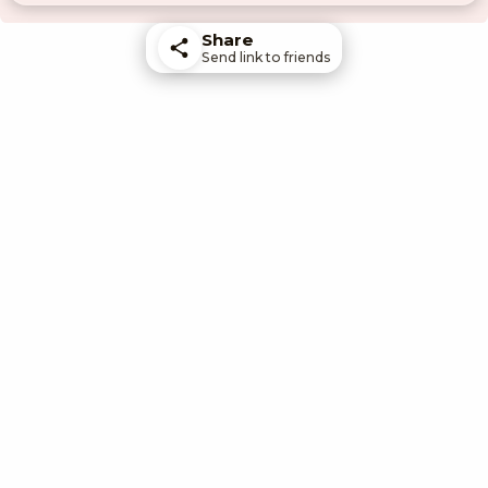
Share
Send link to friends