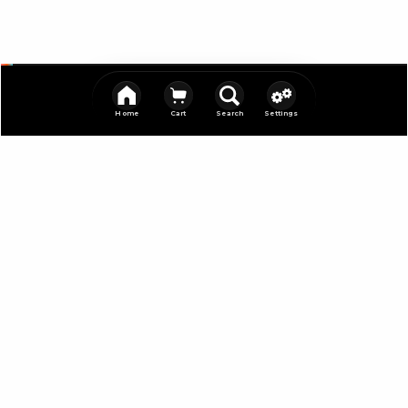
Home
Cart
Search
Settings