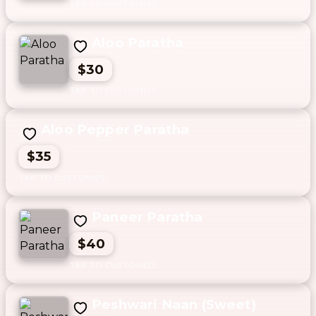
Aloo Paratha
$30
Aloo Pepper Paratha
$35
Paneer Paratha
$40
Peshwari Naan (Sweet)