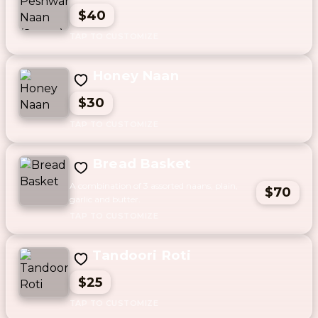
$40
Honey Naan
$30
Bread Basket
A combination of 3 assorted naans; plain,
$70
garlic and butter.
Tandoori Roti
$25