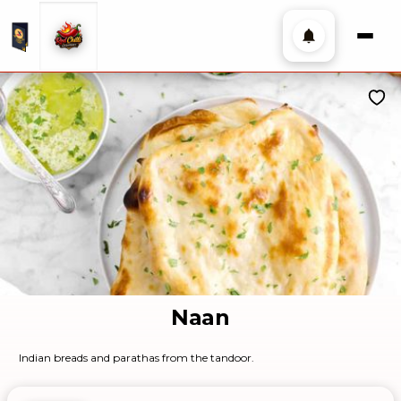
Naan
Indian breads and parathas from the tandoor.